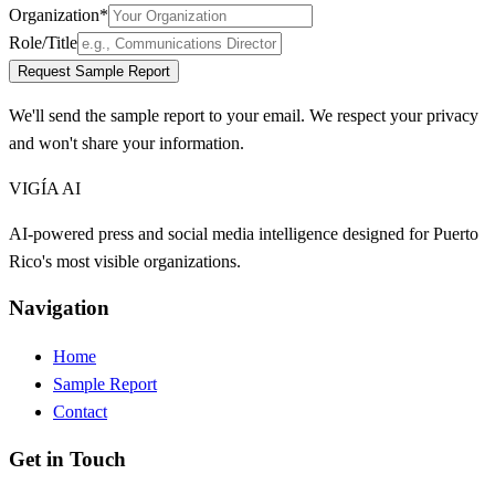
Organization
*
Role/Title
Request Sample Report
We'll send the sample report to your email. We respect your privacy
and won't share your information.
VIGÍA AI
AI-powered press and social media intelligence designed for Puerto
Rico's most visible organizations.
Navigation
Home
Sample Report
Contact
Get in Touch