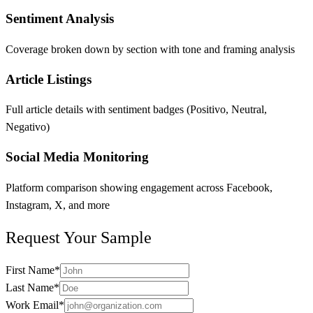
Sentiment Analysis
Coverage broken down by section with tone and framing analysis
Article Listings
Full article details with sentiment badges (Positivo, Neutral,
Negativo)
Social Media Monitoring
Platform comparison showing engagement across Facebook,
Instagram, X, and more
Request Your Sample
First Name
*
Last Name
*
Work Email
*