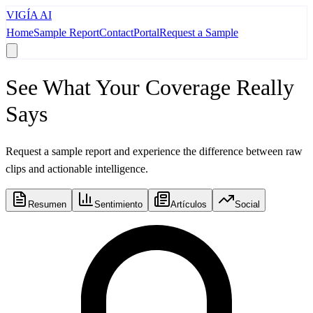
VIGÍA AI
Home
Sample Report
Contact
Portal
Request a Sample
See What Your Coverage Really
Says
Request a sample report and experience the difference between raw
clips and actionable intelligence.
Resumen
Sentimiento
Artículos
Social