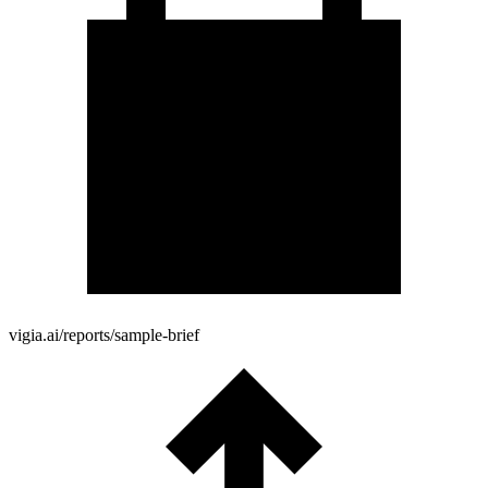
vigia.ai/reports/sample-brief