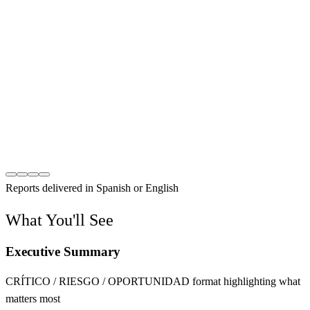
Reports delivered in Spanish or English
What You'll See
Executive Summary
CRÍTICO / RIESGO / OPORTUNIDAD format highlighting what
matters most